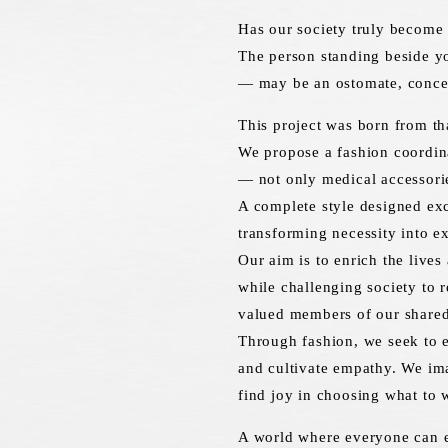
Has our society truly become 
The person standing beside y
— may be an ostomate, conceal
This project was born from tha
We propose a fashion coordina
— not only medical accessorie
A complete style designed exc
transforming necessity into e
Our aim is to enrich the lives
while challenging society to 
valued members of our shared
Through fashion, we seek to e
and cultivate empathy. We im
find joy in choosing what to 
A world where everyone can e