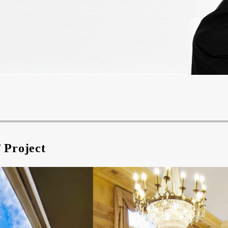
 Project