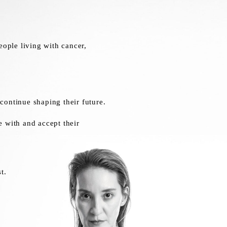
ople living with cancer,
continue shaping their future.
e with and accept their
t.