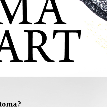
Stoma?