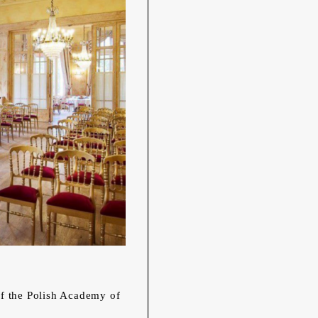
of the Polish Academy of