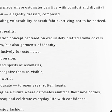
a place where ostomates can live with comfort and dignity?
ou — elegantly dressed, composed
ing vulnerability beneath fabric, striving not to be noticed.
t reality.
tion concept centered on exquisitely crafted stoma covers
s, but also garments of identity.
lusively for ostomates,
xpression.
 and spirits of ostomates,
recognize them as visible,
 world.
ducate — to open eyes, soften hearts,
agine a future where ostomates embrace their new bodies,
wear, and celebrate everyday life with confidence.
njoy fashion.