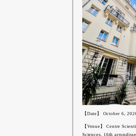
【Date】 October 6, 202
【Venue】 Centre Scientifi
Sciences, 16th arrondisse