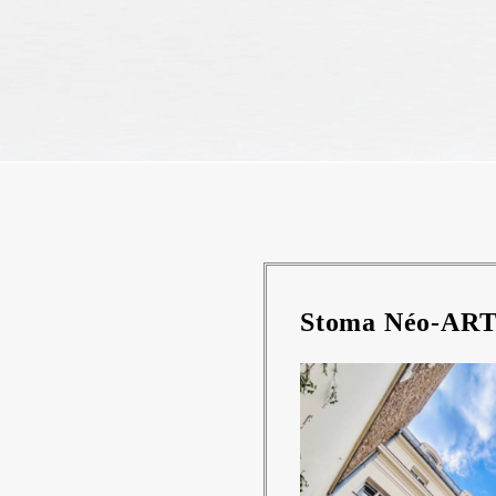
Stoma Néo-ART