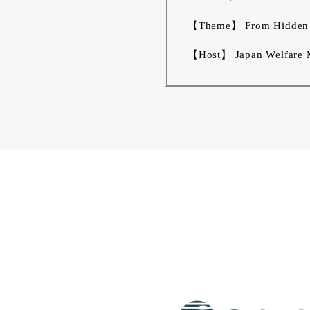
【Theme】 From Hidden to
【Host】 Japan Welfare M