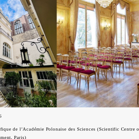
6
que de l’Académie Polonaise des Sciences (Scientific Centre 
ment, Paris)