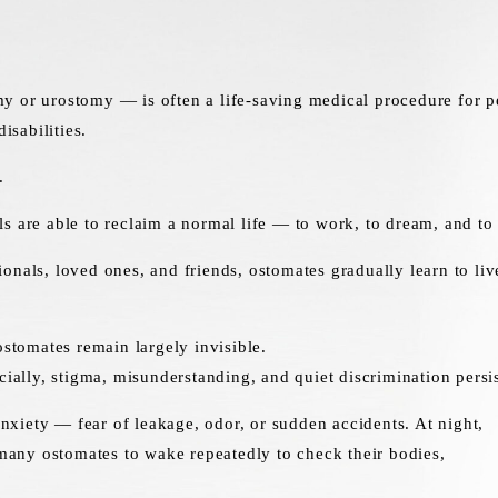
 or urostomy — is often a life-saving medical procedure for pe
isabilities.
.
s are able to reclaim a normal life — to work, to dream, and to 
onals, loved ones, and friends, ostomates gradually learn to liv
ostomates remain largely invisible.
cially, stigma, misunderstanding, and quiet discrimination persis
 anxiety — fear of leakage, odor, or sudden accidents. At night,
g many ostomates to wake repeatedly to check their bodies,