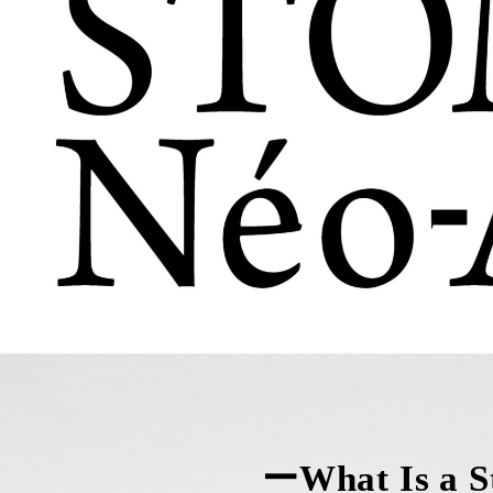
ーWhat Is a 