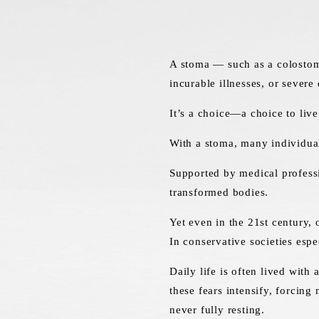
A stoma — such as a colostomy
incurable illnesses, or severe d
It’s a choice—a choice to live
With a stoma, many individual
Supported by medical professi
transformed bodies.
Yet even in the 21st century, 
In conservative societies espe
Daily life is often lived with
these fears intensify, forcin
never fully resting.