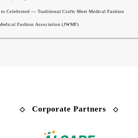
 Celebrated — Traditional Crafts Meet Medical Fashion
edical Fashion Association (JWMF)
Corporate Partners
◇
◇